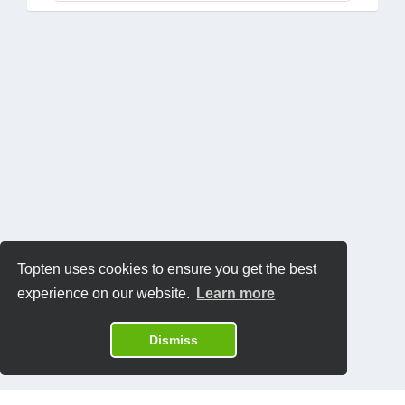
Topten uses cookies to ensure you get the best
experience on our website.
Learn more
Dismiss